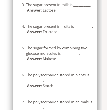
The sugar present in milk is __________.
Answer:
Lactose
The sugar present in fruits is __________.
Answer:
Fructose
The sugar formed by combining two
glucose molecules is __________.
Answer:
Maltose
The polysaccharide stored in plants is
__________.
Answer:
Starch
The polysaccharide stored in animals is
__________.