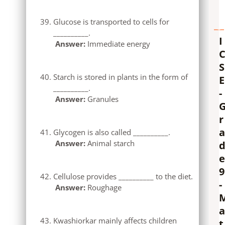
Glucose is transported to cells for
__________.
I
Answer:
Immediate energy
S
Starch is stored in plants in the form of
E
__________.
-
Answer:
Granules
r
a
Glycogen is also called __________.
Answer:
Animal starch
e
9
Cellulose provides __________ to the diet.
-
Answer:
Roughage
a
Kwashiorkar mainly affects children
t