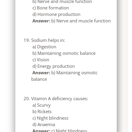
b) Nerve and muscle function
c) Bone formation
d) Hormone production
Answer:
b) Nerve and muscle function
Sodium helps in:
a) Digestion
b) Maintaining osmotic balance
c) Vision
d) Energy production
Answer:
b) Maintaining osmotic
balance
Vitamin A deficiency causes:
a) Scurvy
b) Rickets
c) Night blindness
d) Anaemia
Answer:
c) Night blindness