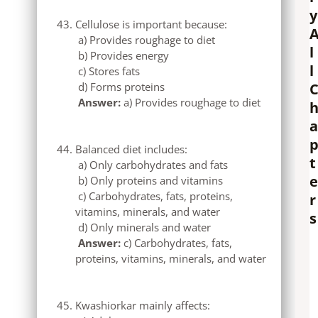
y
Cellulose is important because:
a) Provides roughage to diet
l
b) Provides energy
l
c) Stores fats
d) Forms proteins
Answer:
a) Provides roughage to diet
a
Balanced diet includes:
t
a) Only carbohydrates and fats
e
b) Only proteins and vitamins
c) Carbohydrates, fats, proteins,
r
vitamins, minerals, and water
s
d) Only minerals and water
Answer:
c) Carbohydrates, fats,
proteins, vitamins, minerals, and water
Kwashiorkar mainly affects: