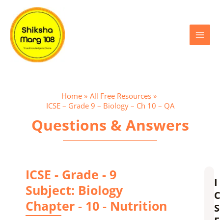
Skip
Main
to
content
Menu
Home
All Free Resources
ICSE – Grade 9 – Biology – Ch 10 – QA
Questions & Answers
ICSE - Grade - 9
I
Subject: Biology
Chapter - 10 - Nutrition
S