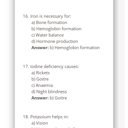
Iron is necessary for:
a) Bone formation
b) Hemoglobin formation
c) Water balance
d) Hormone production
Answer:
b) Hemoglobin formation
Iodine deficiency causes:
a) Rickets
b) Goitre
c) Anaemia
d) Night blindness
Answer:
b) Goitre
Potassium helps in:
a) Vision