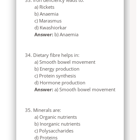
a) Rickets
b) Anaemia
c) Marasmus
d) Kwashiorkar
Answer:
b) Anaemia
Dietary fibre helps in:
a) Smooth bowel movement
b) Energy production
c) Protein synthesis
d) Hormone production
Answer:
a) Smooth bowel movement
Minerals are:
a) Organic nutrients
b) Inorganic nutrients
c) Polysaccharides
d) Proteins