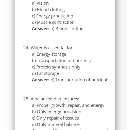
a) Vision
b) Blood clotting
c) Energy production
d) Muscle contraction
Answer:
b) Blood clotting
Water is essential for:
a) Energy storage
b) Transportation of nutrients
c) Protein synthesis only
d) Fat storage
Answer:
b) Transportation of nutrients
A balanced diet ensures:
a) Proper growth, repair, and energy
b) Only energy provision
c) Only repair of tissues
d) Only mineral balance