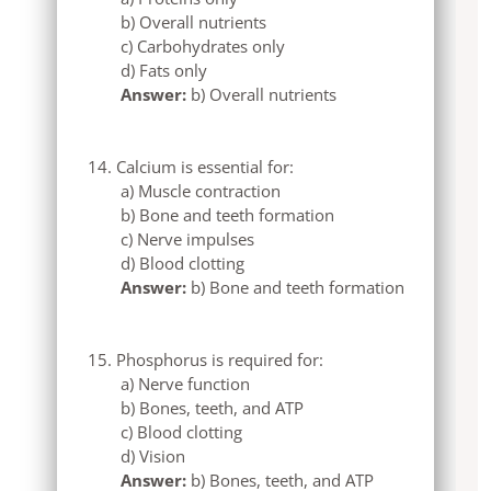
b) Overall nutrients
c) Carbohydrates only
d) Fats only
Answer:
b) Overall nutrients
Calcium is essential for:
a) Muscle contraction
b) Bone and teeth formation
c) Nerve impulses
d) Blood clotting
Answer:
b) Bone and teeth formation
Phosphorus is required for:
a) Nerve function
b) Bones, teeth, and ATP
c) Blood clotting
d) Vision
Answer:
b) Bones, teeth, and ATP