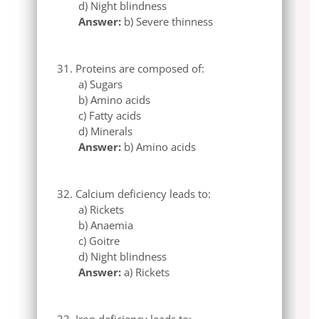
d) Night blindness
Answer:
b) Severe thinness
Proteins are composed of:
a) Sugars
b) Amino acids
c) Fatty acids
d) Minerals
Answer:
b) Amino acids
Calcium deficiency leads to:
a) Rickets
b) Anaemia
c) Goitre
d) Night blindness
Answer:
a) Rickets
Iron deficiency leads to: