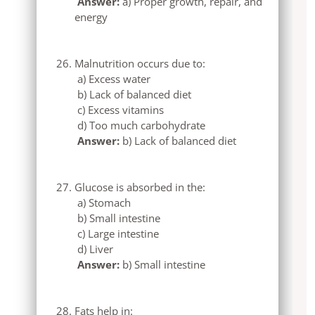
Answer:
a) Proper growth, repair, and
energy
Malnutrition occurs due to:
a) Excess water
b) Lack of balanced diet
c) Excess vitamins
d) Too much carbohydrate
Answer:
b) Lack of balanced diet
Glucose is absorbed in the:
a) Stomach
b) Small intestine
c) Large intestine
d) Liver
Answer:
b) Small intestine
Fats help in: