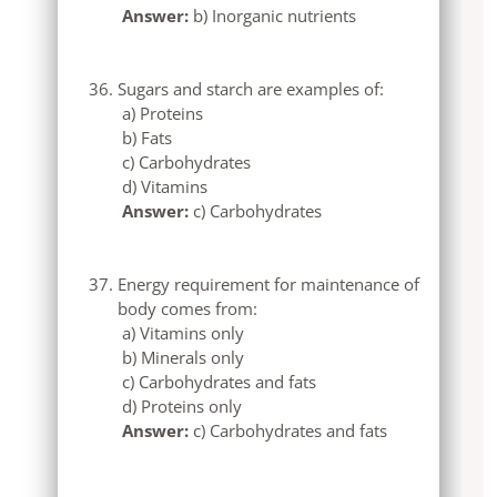
Answer:
b) Inorganic nutrients
Sugars and starch are examples of:
a) Proteins
b) Fats
c) Carbohydrates
d) Vitamins
Answer:
c) Carbohydrates
Energy requirement for maintenance of
body comes from:
a) Vitamins only
b) Minerals only
c) Carbohydrates and fats
d) Proteins only
Answer:
c) Carbohydrates and fats