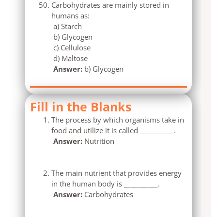
Carbohydrates are mainly stored in
humans as:
a) Starch
b) Glycogen
c) Cellulose
d) Maltose
Answer:
b) Glycogen
Fill in the Blanks
The process by which organisms take in
food and utilize it is called __________.
Answer:
Nutrition
The main nutrient that provides energy
in the human body is __________.
Answer:
Carbohydrates