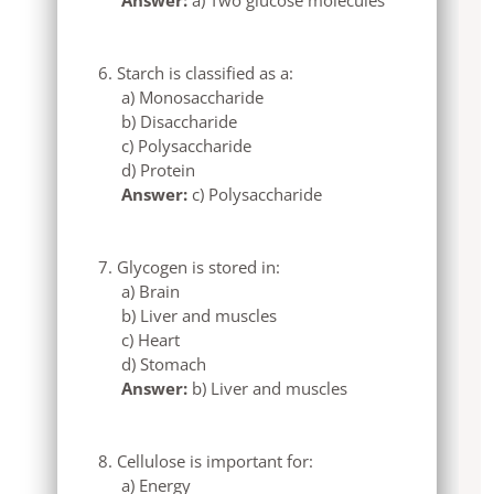
Starch is classified as a:
a) Monosaccharide
b) Disaccharide
c) Polysaccharide
d) Protein
Answer:
c) Polysaccharide
Glycogen is stored in:
a) Brain
b) Liver and muscles
c) Heart
d) Stomach
Answer:
b) Liver and muscles
Cellulose is important for:
a) Energy