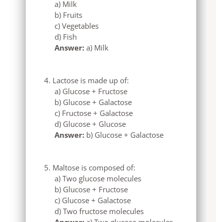
a) Milk
b) Fruits
c) Vegetables
d) Fish
Answer:
a) Milk
Lactose is made up of:
a) Glucose + Fructose
b) Glucose + Galactose
c) Fructose + Galactose
d) Glucose + Glucose
Answer:
b) Glucose + Galactose
Maltose is composed of:
a) Two glucose molecules
b) Glucose + Fructose
c) Glucose + Galactose
d) Two fructose molecules
Answer:
a) Two glucose molecules