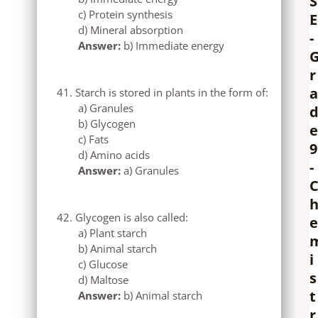
S
c) Protein synthesis
E
d) Mineral absorption
-
Answer:
b) Immediate energy
r
a
Starch is stored in plants in the form of:
a) Granules
b) Glycogen
e
c) Fats
9
d) Amino acids
-
Answer:
a) Granules
Glycogen is also called:
e
a) Plant starch
b) Animal starch
i
c) Glucose
s
d) Maltose
t
Answer:
b) Animal starch
r