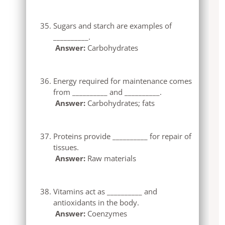
Sugars and starch are examples of
__________.
Answer:
Carbohydrates
Energy required for maintenance comes
from __________ and __________.
Answer:
Carbohydrates; fats
Proteins provide __________ for repair of
tissues.
Answer:
Raw materials
Vitamins act as __________ and
antioxidants in the body.
Answer:
Coenzymes