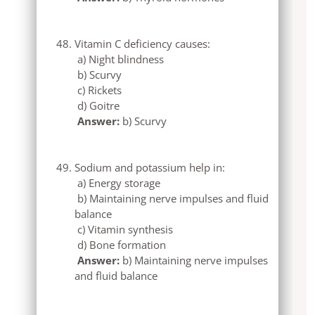
Vitamin C deficiency causes:
a) Night blindness
b) Scurvy
c) Rickets
d) Goitre
Answer:
b) Scurvy
Sodium and potassium help in:
a) Energy storage
b) Maintaining nerve impulses and fluid
balance
c) Vitamin synthesis
d) Bone formation
Answer:
b) Maintaining nerve impulses
and fluid balance