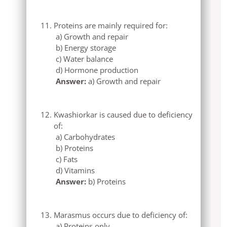
Proteins are mainly required for:
a) Growth and repair
b) Energy storage
c) Water balance
d) Hormone production
Answer:
a) Growth and repair
Kwashiorkar is caused due to deficiency
of:
a) Carbohydrates
b) Proteins
c) Fats
d) Vitamins
Answer:
b) Proteins
Marasmus occurs due to deficiency of:
a) Proteins only