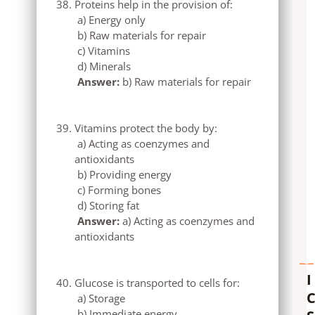
Proteins help in the provision of:
a) Energy only
b) Raw materials for repair
c) Vitamins
d) Minerals
Answer:
b) Raw materials for repair
Vitamins protect the body by:
a) Acting as coenzymes and
antioxidants
b) Providing energy
c) Forming bones
d) Storing fat
Answer:
a) Acting as coenzymes and
antioxidants
I
Glucose is transported to cells for:
a) Storage
b) Immediate energy