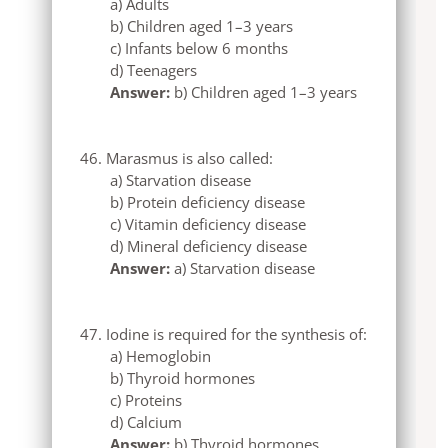
a) Adults
b) Children aged 1–3 years
c) Infants below 6 months
d) Teenagers
Answer:
b) Children aged 1–3 years
Marasmus is also called:
a) Starvation disease
b) Protein deficiency disease
c) Vitamin deficiency disease
d) Mineral deficiency disease
Answer:
a) Starvation disease
Iodine is required for the synthesis of:
a) Hemoglobin
b) Thyroid hormones
c) Proteins
d) Calcium
Answer:
b) Thyroid hormones