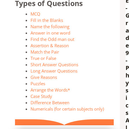
E
Types of Questions
-
MCQ
Fill in the Blanks
r
Name the following
a
Answer in one word
Find the Odd man out
e
Assertion & Reason
Match the Pair
9
True or False
-
Short Answer Questions
Long Answer Questions
Give Reasons
y
Puzzles
s
Arrange the Words*
Case Study
i
Difference Between
c
Numericals (for certain subjects only)
s
l