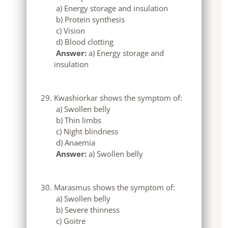
a) Energy storage and insulation
b) Protein synthesis
c) Vision
d) Blood clotting
Answer:
a) Energy storage and
insulation
Kwashiorkar shows the symptom of:
a) Swollen belly
b) Thin limbs
c) Night blindness
d) Anaemia
Answer:
a) Swollen belly
Marasmus shows the symptom of:
a) Swollen belly
b) Severe thinness
c) Goitre