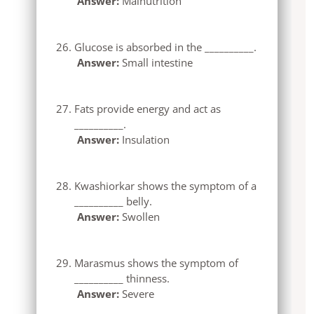
Answer:
Malnutrition
Glucose is absorbed in the __________.
Answer:
Small intestine
Fats provide energy and act as
__________.
Answer:
Insulation
Kwashiorkar shows the symptom of a
__________ belly.
Answer:
Swollen
Marasmus shows the symptom of
__________ thinness.
Answer:
Severe