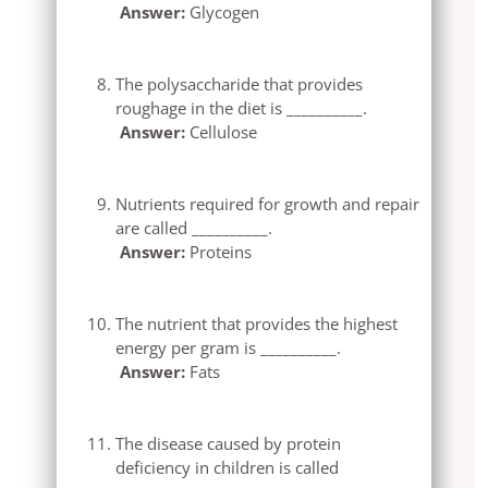
Answer:
Glycogen
The polysaccharide that provides
roughage in the diet is __________.
Answer:
Cellulose
Nutrients required for growth and repair
are called __________.
Answer:
Proteins
The nutrient that provides the highest
energy per gram is __________.
Answer:
Fats
The disease caused by protein
deficiency in children is called