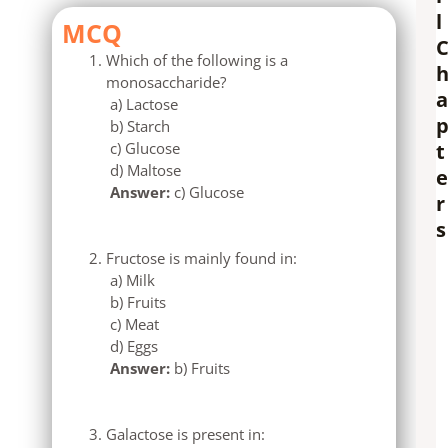
l
MCQ
Which of the following is a
monosaccharide?
a
a) Lactose
b) Starch
c) Glucose
t
d) Maltose
e
Answer:
c) Glucose
r
s
Fructose is mainly found in:
a) Milk
b) Fruits
c) Meat
d) Eggs
Answer:
b) Fruits
Galactose is present in: