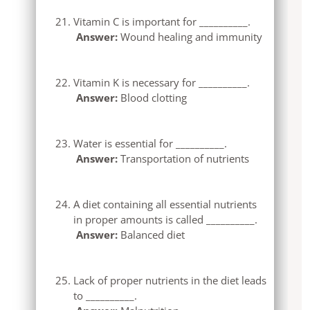
Vitamin C is important for __________.
Answer:
Wound healing and immunity
Vitamin K is necessary for __________.
Answer:
Blood clotting
Water is essential for __________.
Answer:
Transportation of nutrients
A diet containing all essential nutrients
in proper amounts is called __________.
Answer:
Balanced diet
Lack of proper nutrients in the diet leads
to __________.