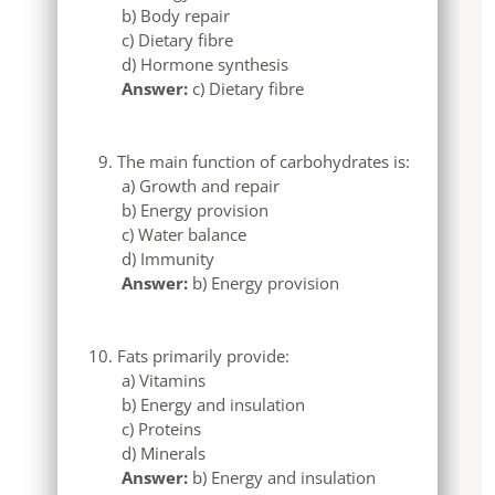
b) Body repair
c) Dietary fibre
d) Hormone synthesis
Answer:
c) Dietary fibre
The main function of carbohydrates is:
a) Growth and repair
b) Energy provision
c) Water balance
d) Immunity
Answer:
b) Energy provision
Fats primarily provide:
a) Vitamins
b) Energy and insulation
c) Proteins
d) Minerals
Answer:
b) Energy and insulation