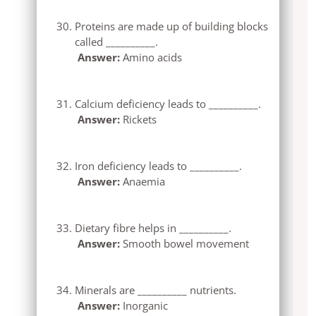
Proteins are made up of building blocks
called __________.
Answer:
Amino acids
Calcium deficiency leads to __________.
Answer:
Rickets
Iron deficiency leads to __________.
Answer:
Anaemia
Dietary fibre helps in __________.
Answer:
Smooth bowel movement
Minerals are __________ nutrients.
Answer:
Inorganic