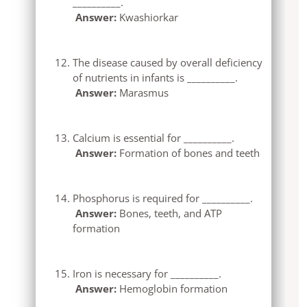
__________.
Answer:
Kwashiorkar
The disease caused by overall deficiency
of nutrients in infants is __________.
Answer:
Marasmus
Calcium is essential for __________.
Answer:
Formation of bones and teeth
Phosphorus is required for __________.
Answer:
Bones, teeth, and ATP
formation
Iron is necessary for __________.
Answer:
Hemoglobin formation