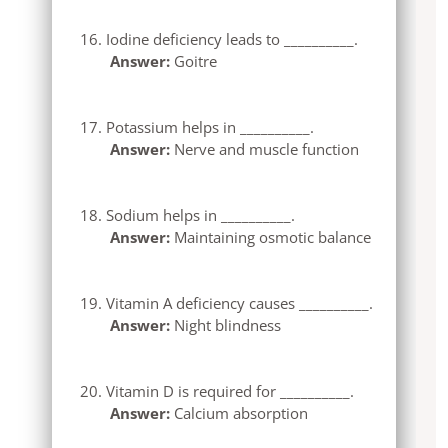
Iodine deficiency leads to __________.
Answer:
Goitre
Potassium helps in __________.
Answer:
Nerve and muscle function
Sodium helps in __________.
Answer:
Maintaining osmotic balance
Vitamin A deficiency causes __________.
Answer:
Night blindness
Vitamin D is required for __________.
Answer:
Calcium absorption