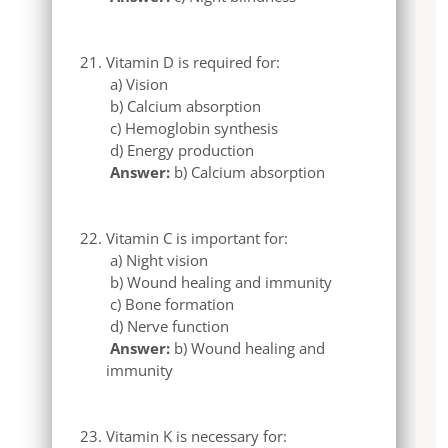
Vitamin D is required for:
a) Vision
b) Calcium absorption
c) Hemoglobin synthesis
d) Energy production
Answer:
b) Calcium absorption
Vitamin C is important for:
a) Night vision
b) Wound healing and immunity
c) Bone formation
d) Nerve function
Answer:
b) Wound healing and
immunity
Vitamin K is necessary for: