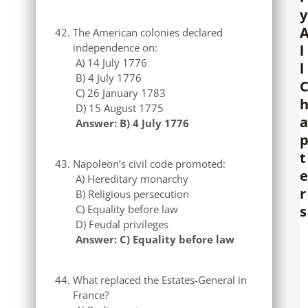
y
The American colonies declared
independence on:
l
A) 14 July 1776
l
B) 4 July 1776
C) 26 January 1783
D) 15 August 1775
a
Answer: B) 4 July 1776
t
Napoleon’s civil code promoted:
e
A) Hereditary monarchy
r
B) Religious persecution
s
C) Equality before law
D) Feudal privileges
Answer: C) Equality before law
What replaced the Estates-General in
France?