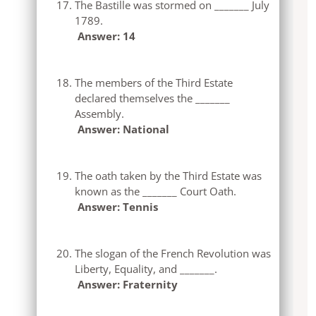
The Bastille was stormed on _______ July
1789.
Answer: 14
The members of the Third Estate
declared themselves the _______
Assembly.
Answer: National
The oath taken by the Third Estate was
known as the _______ Court Oath.
Answer: Tennis
The slogan of the French Revolution was
Liberty, Equality, and _______.
Answer: Fraternity