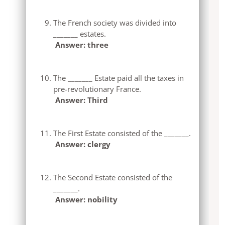
The French society was divided into
_______ estates.
Answer: three
The _______ Estate paid all the taxes in
pre-revolutionary France.
Answer: Third
The First Estate consisted of the _______.
Answer: clergy
The Second Estate consisted of the
_______.
Answer: nobility