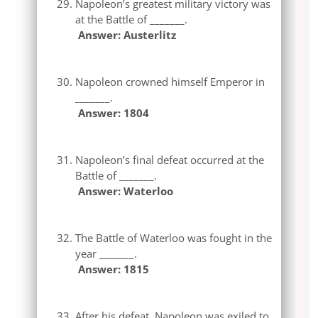
Napoleon’s greatest military victory was
at the Battle of _______.
Answer: Austerlitz
Napoleon crowned himself Emperor in
_______.
Answer: 1804
Napoleon’s final defeat occurred at the
Battle of _______.
Answer: Waterloo
The Battle of Waterloo was fought in the
year _______.
Answer: 1815
After his defeat, Napoleon was exiled to