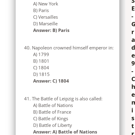
S
A) New York
E
B) Paris
-
C) Versailles
D) Marseille
Answer: B) Paris
r
a
Napoleon crowned himself emperor in:
e
A) 1799
B) 1801
9
C) 1804
-
D) 1815
Answer: C) 1804
e
The Battle of Leipzig is also called:
A) Battle of Nations
i
B) Battle of France
s
C) Battle of Kings
t
D) Battle of Liberty
Answer: A) Battle of Nations
r