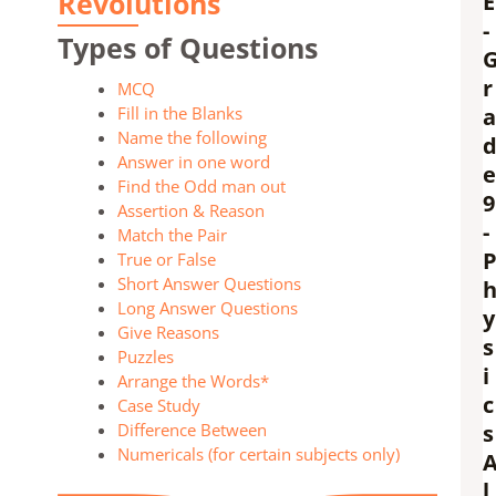
Revolutions
E
-
Types of Questions
r
MCQ
Fill in the Blanks
a
Name the following
Answer in one word
e
Find the Odd man out
9
Assertion & Reason
-
Match the Pair
True or False
Short Answer Questions
Long Answer Questions
y
Give Reasons
s
Puzzles
i
Arrange the Words*
c
Case Study
Difference Between
s
Numericals (for certain subjects only)
l