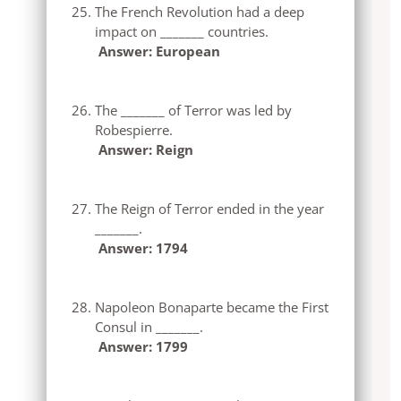
The French Revolution had a deep
impact on _______ countries.
Answer: European
The _______ of Terror was led by
Robespierre.
Answer: Reign
The Reign of Terror ended in the year
_______.
Answer: 1794
Napoleon Bonaparte became the First
Consul in _______.
Answer: 1799