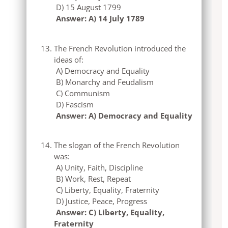
D) 15 August 1799
Answer: A) 14 July 1789
The French Revolution introduced the
ideas of:
A) Democracy and Equality
B) Monarchy and Feudalism
C) Communism
D) Fascism
Answer: A) Democracy and Equality
The slogan of the French Revolution
was:
A) Unity, Faith, Discipline
B) Work, Rest, Repeat
C) Liberty, Equality, Fraternity
D) Justice, Peace, Progress
Answer: C) Liberty, Equality,
Fraternity