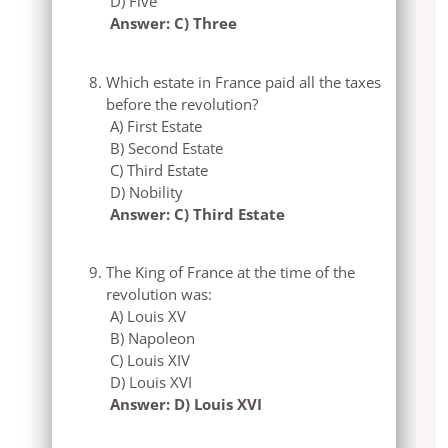
D) Five
Answer: C) Three
Which estate in France paid all the taxes
before the revolution?
A) First Estate
B) Second Estate
C) Third Estate
D) Nobility
Answer: C) Third Estate
The King of France at the time of the
revolution was:
A) Louis XV
B) Napoleon
C) Louis XIV
D) Louis XVI
Answer: D) Louis XVI