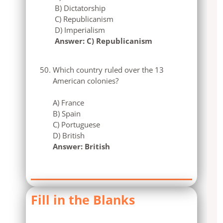
B) Dictatorship
C) Republicanism
D) Imperialism
Answer: C) Republicanism
Which country ruled over the 13
American colonies?
A) France
B) Spain
C) Portuguese
D) British
Answer: British
Fill in the Blanks