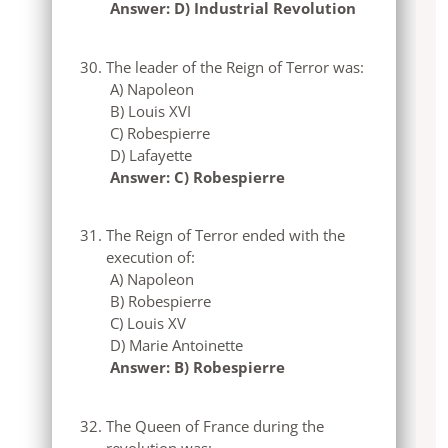
Answer: D) Industrial Revolution
The leader of the Reign of Terror was:
A) Napoleon
B) Louis XVI
C) Robespierre
D) Lafayette
Answer: C) Robespierre
The Reign of Terror ended with the
execution of:
A) Napoleon
B) Robespierre
C) Louis XV
D) Marie Antoinette
Answer: B) Robespierre
The Queen of France during the
revolution was: