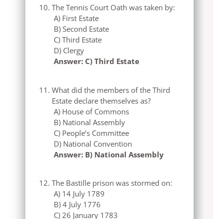
The Tennis Court Oath was taken by:
A) First Estate
B) Second Estate
C) Third Estate
D) Clergy
Answer: C) Third Estate
What did the members of the Third
Estate declare themselves as?
A) House of Commons
B) National Assembly
C) People’s Committee
D) National Convention
Answer: B) National Assembly
The Bastille prison was stormed on:
A) 14 July 1789
B) 4 July 1776
C) 26 January 1783