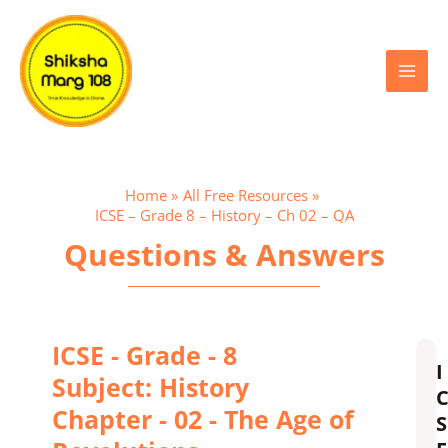
Skip
Main
to
content
Menu
Home
All Free Resources
ICSE – Grade 8 – History – Ch 02 – QA
Questions & Answers
ICSE - Grade - 8
I
Subject: History
Chapter - 02 - The Age of
S