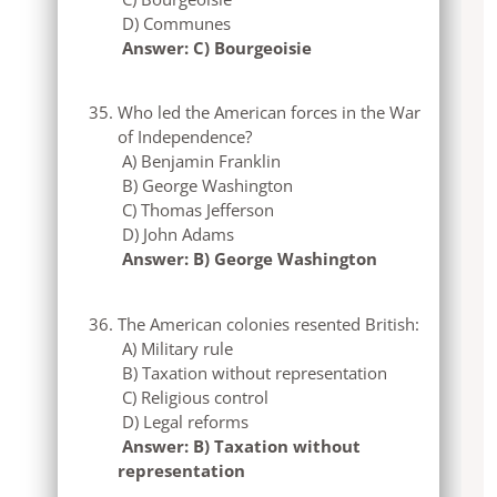
D) Communes
Answer: C) Bourgeoisie
Who led the American forces in the War
of Independence?
A) Benjamin Franklin
B) George Washington
C) Thomas Jefferson
D) John Adams
Answer: B) George Washington
The American colonies resented British:
A) Military rule
B) Taxation without representation
C) Religious control
D) Legal reforms
Answer: B) Taxation without
representation