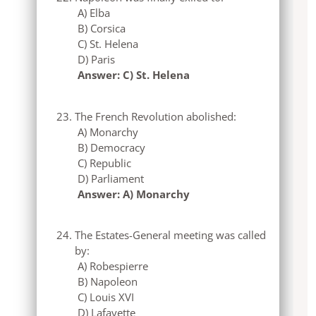
A) Elba
B) Corsica
C) St. Helena
D) Paris
Answer: C) St. Helena
The French Revolution abolished:
A) Monarchy
B) Democracy
C) Republic
D) Parliament
Answer: A) Monarchy
The Estates-General meeting was called
by:
A) Robespierre
B) Napoleon
C) Louis XVI
D) Lafayette