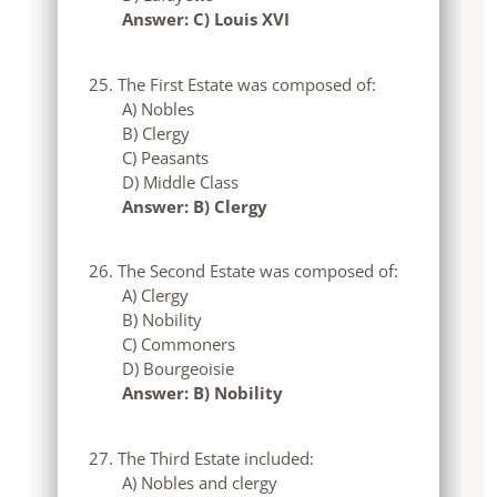
Answer: C) Louis XVI
The First Estate was composed of:
A) Nobles
B) Clergy
C) Peasants
D) Middle Class
Answer: B) Clergy
The Second Estate was composed of:
A) Clergy
B) Nobility
C) Commoners
D) Bourgeoisie
Answer: B) Nobility
The Third Estate included:
A) Nobles and clergy