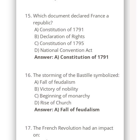
Which document declared France a
republic?
A) Constitution of 1791
B) Declaration of Rights
C) Constitution of 1795
D) National Convention Act
Answer: A) Constitution of 1791
The storming of the Bastille symbolized:
A) Fall of feudalism
B) Victory of nobility
C) Beginning of monarchy
D) Rise of Church
Answer: A) Fall of feudalism
The French Revolution had an impact
on: