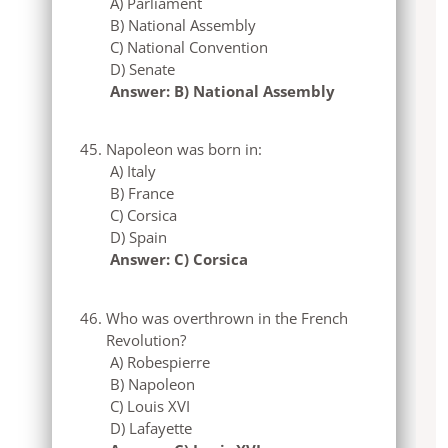
A) Parliament
B) National Assembly
C) National Convention
D) Senate
Answer: B) National Assembly
Napoleon was born in:
A) Italy
B) France
C) Corsica
D) Spain
Answer: C) Corsica
Who was overthrown in the French
Revolution?
A) Robespierre
B) Napoleon
C) Louis XVI
D) Lafayette