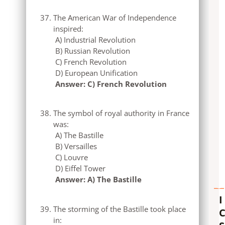
The American War of Independence
inspired:
A) Industrial Revolution
B) Russian Revolution
C) French Revolution
D) European Unification
Answer: C) French Revolution
The symbol of royal authority in France
was:
A) The Bastille
B) Versailles
C) Louvre
D) Eiffel Tower
Answer: A) The Bastille
I
The storming of the Bastille took place
in: