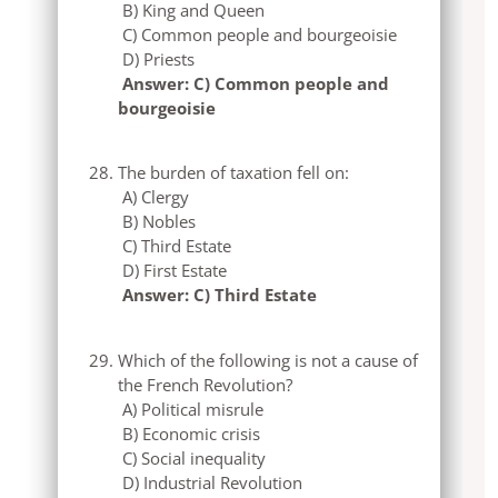
B) King and Queen
C) Common people and bourgeoisie
D) Priests
Answer: C) Common people and
bourgeoisie
The burden of taxation fell on:
A) Clergy
B) Nobles
C) Third Estate
D) First Estate
Answer: C) Third Estate
Which of the following is not a cause of
the French Revolution?
A) Political misrule
B) Economic crisis
C) Social inequality
D) Industrial Revolution