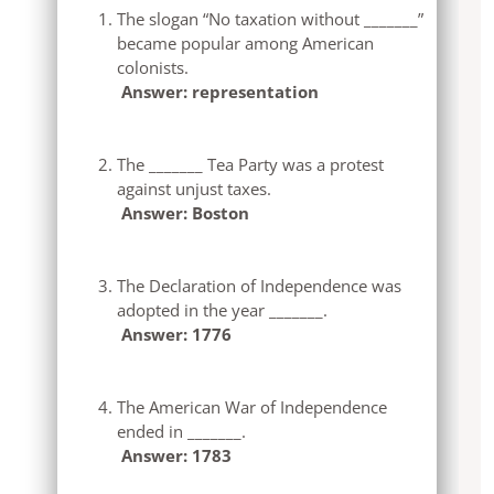
The slogan “No taxation without _______”
became popular among American
colonists.
Answer: representation
The _______ Tea Party was a protest
against unjust taxes.
Answer: Boston
The Declaration of Independence was
adopted in the year _______.
Answer: 1776
The American War of Independence
ended in _______.
Answer: 1783