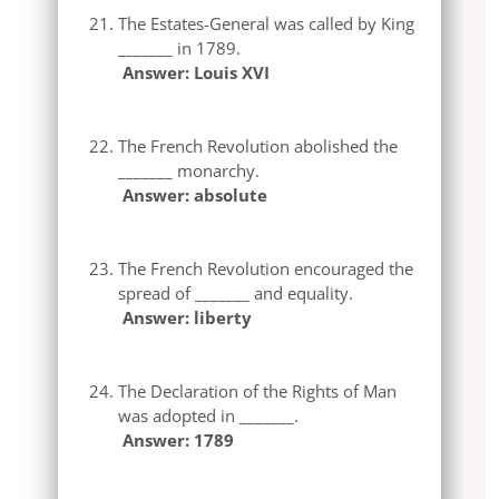
The Estates-General was called by King
_______ in 1789.
Answer: Louis XVI
The French Revolution abolished the
_______ monarchy.
Answer: absolute
The French Revolution encouraged the
spread of _______ and equality.
Answer: liberty
The Declaration of the Rights of Man
was adopted in _______.
Answer: 1789