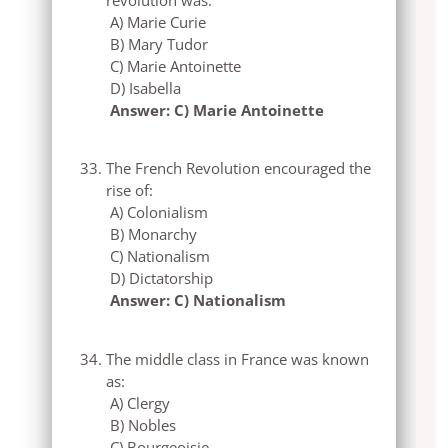
A) Marie Curie
B) Mary Tudor
C) Marie Antoinette
D) Isabella
Answer: C) Marie Antoinette
The French Revolution encouraged the
rise of:
A) Colonialism
B) Monarchy
C) Nationalism
D) Dictatorship
Answer: C) Nationalism
The middle class in France was known
as:
A) Clergy
B) Nobles
C) Bourgeoisie