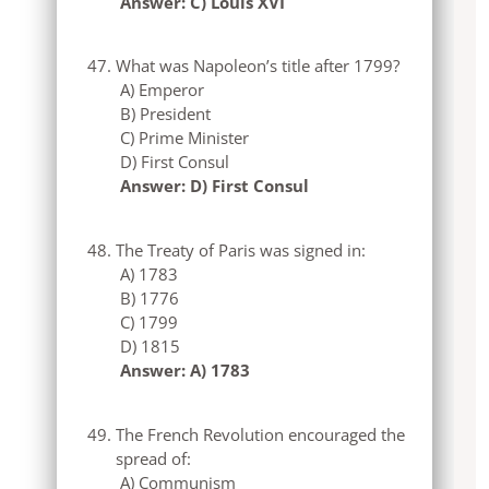
Answer: C) Louis XVI
What was Napoleon’s title after 1799?
A) Emperor
B) President
C) Prime Minister
D) First Consul
Answer: D) First Consul
The Treaty of Paris was signed in:
A) 1783
B) 1776
C) 1799
D) 1815
Answer: A) 1783
The French Revolution encouraged the
spread of:
A) Communism