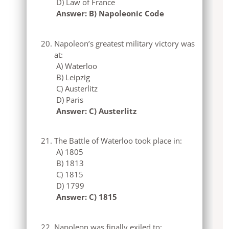
D) Law of France
Answer: B) Napoleonic Code
Napoleon’s greatest military victory was
at:
A) Waterloo
B) Leipzig
C) Austerlitz
D) Paris
Answer: C) Austerlitz
The Battle of Waterloo took place in:
A) 1805
B) 1813
C) 1815
D) 1799
Answer: C) 1815
Napoleon was finally exiled to: