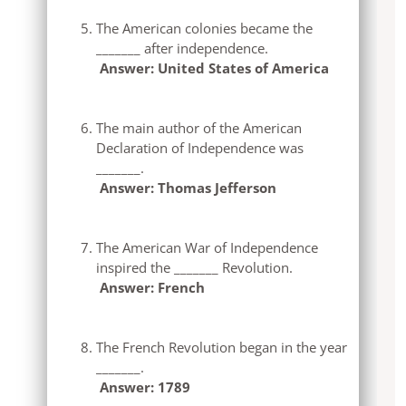
The American colonies became the
_______ after independence.
Answer: United States of America
The main author of the American
Declaration of Independence was
_______.
Answer: Thomas Jefferson
The American War of Independence
inspired the _______ Revolution.
Answer: French
The French Revolution began in the year
_______.
Answer: 1789