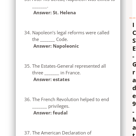
_______.
Answer: St. Helena
I
Napoleon’s legal reforms were called
the _______ Code.
S
Answer: Napoleonic
E
-
The Estates-General represented all
r
three _______ in France.
a
Answer: estates
e
The French Revolution helped to end
9
_______ privileges.
-
Answer: feudal
a
The American Declaration of
t