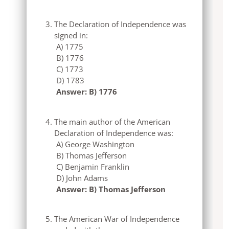
The Declaration of Independence was
signed in:
A) 1775
B) 1776
C) 1773
D) 1783
Answer: B) 1776
The main author of the American
Declaration of Independence was:
A) George Washington
B) Thomas Jefferson
C) Benjamin Franklin
D) John Adams
Answer: B) Thomas Jefferson
The American War of Independence