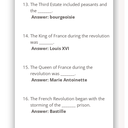
The Third Estate included peasants and
the _______.
Answer: bourgeoisie
The King of France during the revolution
was _______.
Answer: Louis XVI
The Queen of France during the
revolution was _______.
Answer: Marie Antoinette
The French Revolution began with the
storming of the _______ prison.
Answer: Bastille