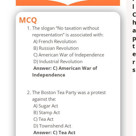
l
MCQ
The slogan “No taxation without
a
representation” is associated with:
A) French Revolution
t
B) Russian Revolution
e
C) American War of Independence
r
D) Industrial Revolution
Answer: C) American War of
s
Independence
The Boston Tea Party was a protest
against the:
A) Sugar Act
B) Stamp Act
C) Tea Act
D) Townshend Act
Answer: C) Tea Act