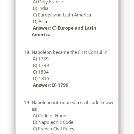
A) Only France
B) India
C) Europe and Latin America
D) Asia
Answer: C) Europe and Latin
America
Napoleon became the First Consul in:
A) 1789
B) 1799
C) 1804
D) 1815
Answer: B) 1799
Napoleon introduced a civil code known
as:
A) Code of Honor
B) Napoleonic Code
C) French Civil Rules