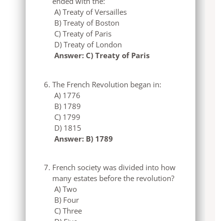
ended with the:
A) Treaty of Versailles
B) Treaty of Boston
C) Treaty of Paris
D) Treaty of London
Answer: C) Treaty of Paris
The French Revolution began in:
A) 1776
B) 1789
C) 1799
D) 1815
Answer: B) 1789
French society was divided into how
many estates before the revolution?
A) Two
B) Four
C) Three