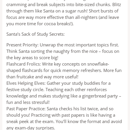
cramming and break subjects into bite-sized chunks. Blitz
through them like Santa on a sugar rush! Short bursts of
focus are way more effective than all-nighters (and leave
you more time for cocoa breaks!).
Santa’s Sack of Study Secrets:
Present Priority: Unwrap the most important topics first.
Think Santa sorting the naughty from the nice – focus on
the key areas to score big!
Flashcard Frolics: Write key concepts on snowflake-
shaped flashcards for quick memory refreshers. More fun
than fruitcake and way more useful!
Elves Helping Elves: Gather your study buddies for a
festive study circle. Teaching each other reinforces
knowledge and makes studying like a gingerbread party –
fun and less stressful!
Past Paper Practice: Santa checks his list twice, and so
should you! Practicing with past papers is like having a
sneak peek at the exam. You’ll know the format and avoid
any exam-day surprises.