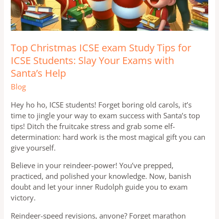
Top Christmas ICSE exam Study Tips for
ICSE Students: Slay Your Exams with
Santa’s Help
Blog
Hey ho ho, ICSE students! Forget boring old carols, it’s
time to jingle your way to exam success with Santa’s top
tips! Ditch the fruitcake stress and grab some elf-
determination: hard work is the most magical gift you can
give yourself.
Believe in your reindeer-power! You’ve prepped,
practiced, and polished your knowledge. Now, banish
doubt and let your inner Rudolph guide you to exam
victory.
Reindeer-speed revisions, anyone? Forget marathon