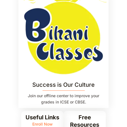
Success is Our Culture
Join our offline center to improve your
grades in ICSE or CBSE.
Useful Links
Free
Resources
Enroll Now