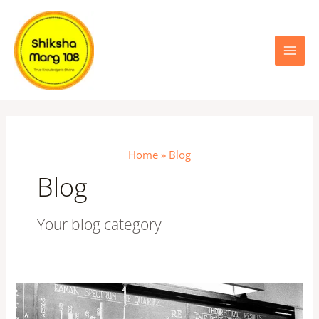
Skip
Main
to
content
Menu
Home
Blog
Blog
Your blog category
The
Raman