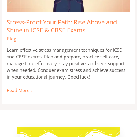
Stress-Proof Your Path: Rise Above and
Shine in ICSE & CBSE Exams
Blog
Learn effective stress management techniques for ICSE
and CBSE exams. Plan and prepare, practice self-care,
manage time effectively, stay positive, and seek support
when needed. Conquer exam stress and achieve success
in your educational journey. Good luck!
Read More »