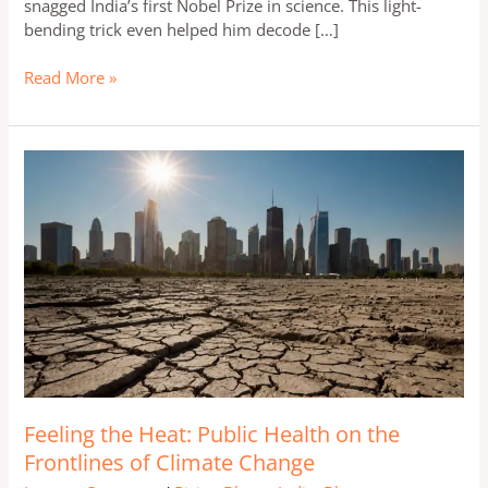
snagged India’s first Nobel Prize in science. This light-
bending trick even helped him decode […]
Read More »
Feeling
the
Heat:
Public
Health
on
the
Frontlines
of
Climate
Change
Feeling the Heat: Public Health on the
Frontlines of Climate Change