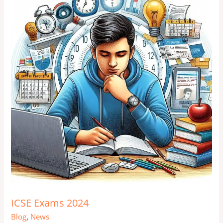
Exams
2024
ICSE Exams 2024
Blog
,
News