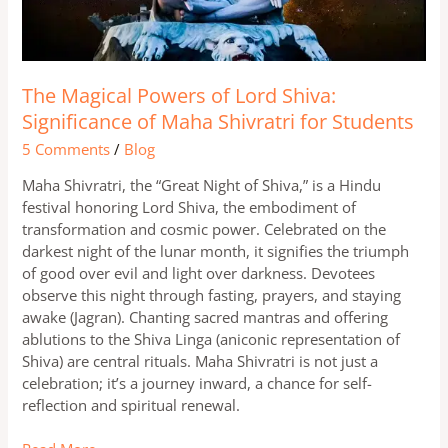
of
Maha
Shivratri
for
Students
The Magical Powers of Lord Shiva:
Significance of Maha Shivratri for Students
5 Comments
/
Blog
Maha Shivratri, the “Great Night of Shiva,” is a Hindu
festival honoring Lord Shiva, the embodiment of
transformation and cosmic power. Celebrated on the
darkest night of the lunar month, it signifies the triumph
of good over evil and light over darkness. Devotees
observe this night through fasting, prayers, and staying
awake (Jagran). Chanting sacred mantras and offering
ablutions to the Shiva Linga (aniconic representation of
Shiva) are central rituals. Maha Shivratri is not just a
celebration; it’s a journey inward, a chance for self-
reflection and spiritual renewal.