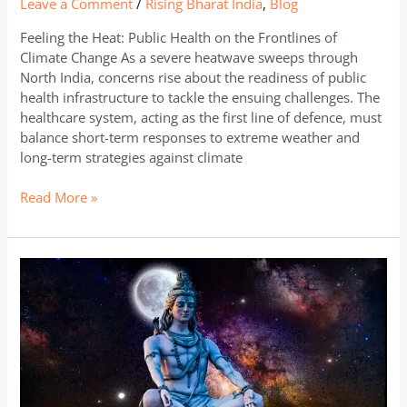
Leave a Comment
/
Rising Bharat India
,
Blog
Feeling the Heat: Public Health on the Frontlines of
Climate Change As a severe heatwave sweeps through
North India, concerns rise about the readiness of public
health infrastructure to tackle the ensuing challenges. The
healthcare system, acting as the first line of defence, must
balance short-term responses to extreme weather and
long-term strategies against climate
Read More »
The
Magical
Powers
of
Lord
Shiva:
Significance