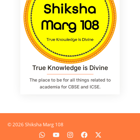
True Knowledge is Divine
The place to be for all things related to
academia for CBSE and ICSE.
© 2026 Shiksha Marg 108