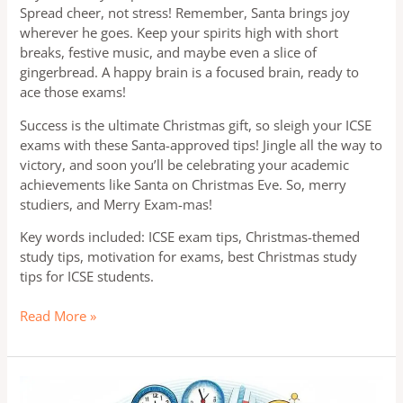
Spread cheer, not stress! Remember, Santa brings joy
wherever he goes. Keep your spirits high with short
breaks, festive music, and maybe even a slice of
gingerbread. A happy brain is a focused brain, ready to
ace those exams!
Success is the ultimate Christmas gift, so sleigh your ICSE
exams with these Santa-approved tips! Jingle all the way to
victory, and soon you’ll be celebrating your academic
achievements like Santa on Christmas Eve. So, merry
studiers, and Merry Exam-mas!
Key words included: ICSE exam tips, Christmas-themed
study tips, motivation for exams, best Christmas study
tips for ICSE students.
Read More »
ICSE