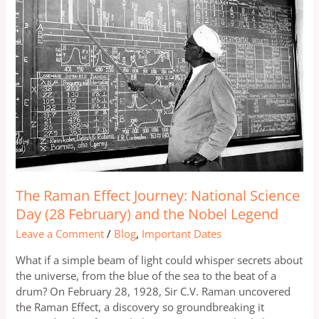
Effect
Journey:
National
Science
Day
(28
February)
and
the
Nobel
Legend
The Raman Effect Journey: National Science
Day (28 February) and the Nobel Legend
Leave a Comment
/
Blog
,
Important Dates
What if a simple beam of light could whisper secrets about
the universe, from the blue of the sea to the beat of a
drum? On February 28, 1928, Sir C.V. Raman uncovered
the Raman Effect, a discovery so groundbreaking it