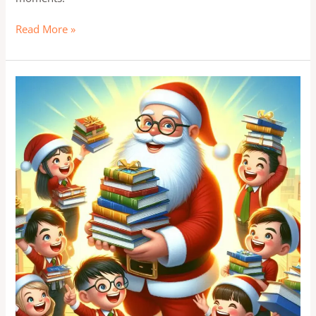
Read More »
Top
Christmas
ICSE
exam
Study
Tips
for
ICSE
Students:
Slay
Your
Exams
with
Santa’s
Help