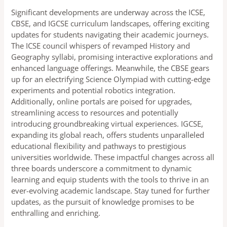
Significant developments are underway across the ICSE,
CBSE, and IGCSE curriculum landscapes, offering exciting
updates for students navigating their academic journeys.
The ICSE council whispers of revamped History and
Geography syllabi, promising interactive explorations and
enhanced language offerings. Meanwhile, the CBSE gears
up for an electrifying Science Olympiad with cutting-edge
experiments and potential robotics integration.
Additionally, online portals are poised for upgrades,
streamlining access to resources and potentially
introducing groundbreaking virtual experiences. IGCSE,
expanding its global reach, offers students unparalleled
educational flexibility and pathways to prestigious
universities worldwide. These impactful changes across all
three boards underscore a commitment to dynamic
learning and equip students with the tools to thrive in an
ever-evolving academic landscape. Stay tuned for further
updates, as the pursuit of knowledge promises to be
enthralling and enriching.