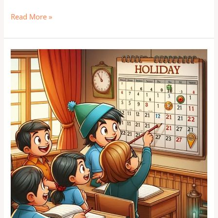
Read More »
Plan
Your
Breaks
and
Celebrate:
A
Guide
to
Indian
School
Holidays
2024
and
Beyond