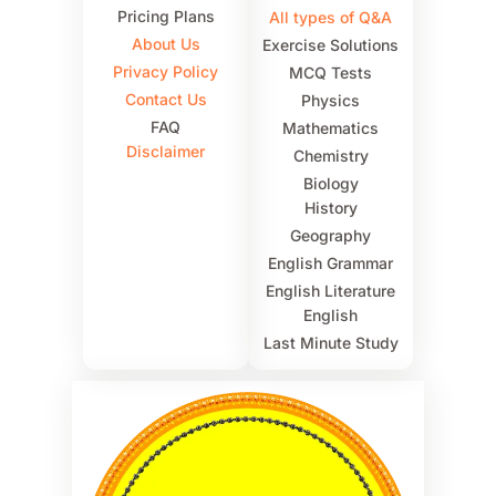
Pricing Plans
All types of Q&A
About Us
Exercise Solutions
Privacy Policy
MCQ Tests
Contact Us
Physics
FAQ
Mathematics
Disclaimer
Chemistry
Biology
History
Geography
English Grammar
English Literature
English
Last Minute Study