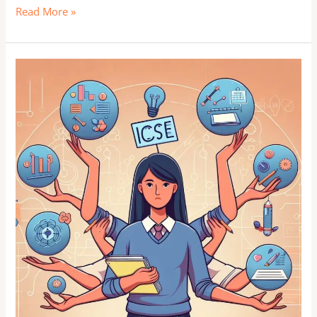
Read More »
Stress-
Proof
Your
Path:
Rise
Above
and
Shine
in
ICSE
&
CBSE
Exams