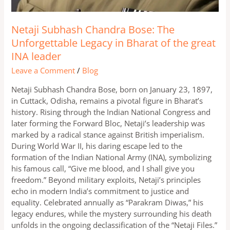
Netaji Subhash Chandra Bose: The
Unforgettable Legacy in Bharat of the great
INA leader
Leave a Comment
/
Blog
Netaji Subhash Chandra Bose, born on January 23, 1897,
in Cuttack, Odisha, remains a pivotal figure in Bharat’s
history. Rising through the Indian National Congress and
later forming the Forward Bloc, Netaji’s leadership was
marked by a radical stance against British imperialism.
During World War II, his daring escape led to the
formation of the Indian National Army (INA), symbolizing
his famous call, “Give me blood, and I shall give you
freedom.” Beyond military exploits, Netaji’s principles
echo in modern India’s commitment to justice and
equality. Celebrated annually as “Parakram Diwas,” his
legacy endures, while the mystery surrounding his death
unfolds in the ongoing declassification of the “Netaji Files.”