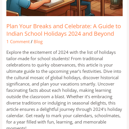
Plan Your Breaks and Celebrate: A Guide to
Indian School Holidays 2024 and Beyond
1 Comment
/
Blog
Explore the excitement of 2024 with the list of holidays
tailor-made for school students! From traditional
celebrations to quirky observances, this article is your
ultimate guide to the upcoming year’s festivities. Dive into
the cultural mosaic of global holidays, discover historical
significance, and plan your vacations smartly. Uncover
fascinating facts about each holiday, making learning
outside the classroom a blast. Whether it’s embracing
diverse traditions or indulging in seasonal delights, this
article ensures a delightful journey through 2024’s holiday
calendar. Get ready to mark your calendars, schoolmates,
for a year filled with fun, learning, and memorable
moments!