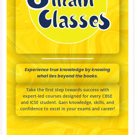
Experience true knowledge by knowing
what lies beyond the books.
Take the first step towards success with
expert-led courses designed for every CBSE
and ICSE student. Gain knowledge, skills, and
confidence to excel in your exams and career!