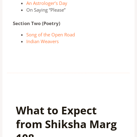
An Astrologer’s Day
On Saying “Please”
Section Two (Poetry)
Song of the Open Road
Indian Weavers
What to Expect
from Shiksha Marg