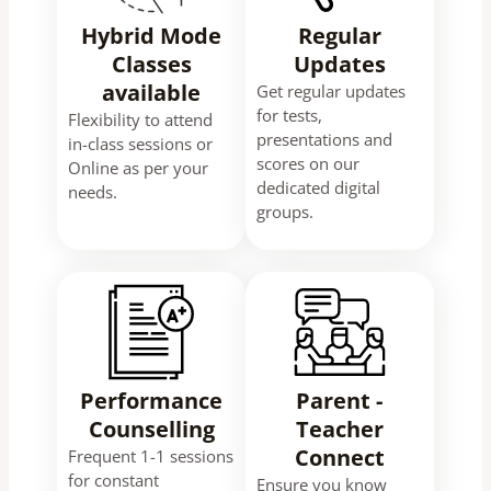
Hybrid Mode
Regular
Classes
Updates
available
Get regular updates
for tests,
Flexibility to attend
presentations and
in-class sessions or
scores on our
Online as per your
dedicated digital
needs.
groups.
Performance
Parent -
Counselling
Teacher
Connect
Frequent 1-1 sessions
for constant
Ensure you know