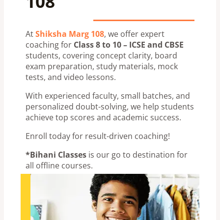
108
At
Shiksha Marg 108
, we offer expert
coaching for
Class 8 to 10 – ICSE and CBSE
students, covering concept clarity, board
exam preparation, study materials, mock
tests, and video lessons.
With experienced faculty, small batches, and
personalized doubt-solving, we help students
achieve top scores and academic success.
Enroll today for result-driven coaching!
*Bihani Classes
is our go to destination for
all offline courses.