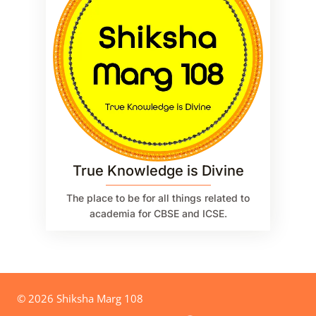
True Knowledge is Divine
The place to be for all things related to
academia for CBSE and ICSE.
© 2026 Shiksha Marg 108