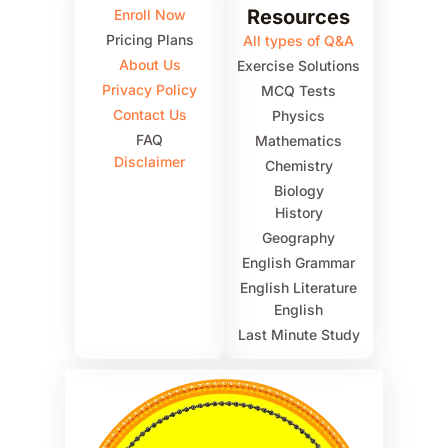
Resources
Enroll Now
Pricing Plans
All types of Q&A
About Us
Exercise Solutions
Privacy Policy
MCQ Tests
Contact Us
Physics
FAQ
Mathematics
Disclaimer
Chemistry
Biology
History
Geography
English Grammar
English Literature
English
Last Minute Study