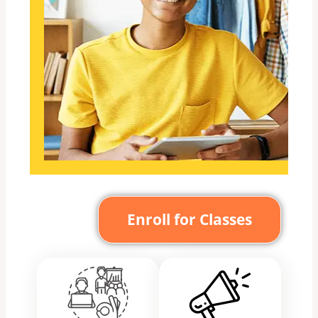
Enroll for Classes