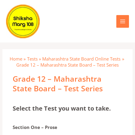
Skip
Main
to
content
Menu
Home
Tests
Maharashtra State Board Online Tests
Grade 12 – Maharashtra State Board – Test Series
Grade 12 – Maharashtra
State Board – Test Series
Select the Test you want to take.
Section One – Prose