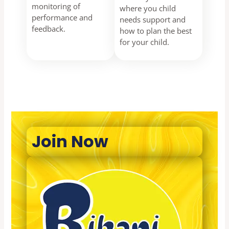
monitoring of
where you child
performance and
needs support and
feedback.
how to plan the best
for your child.
Join Now