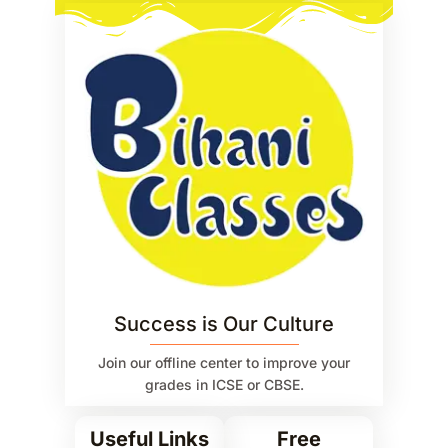
Success is Our Culture
Join our offline center to improve your
grades in ICSE or CBSE.
Useful Links
Free