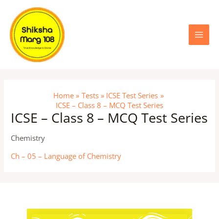
Skip
Main
to
content
Menu
Home
Tests
ICSE Test Series
ICSE – Class 8 – MCQ Test Series
ICSE – Class 8 – MCQ Test Series
Chemistry
Ch – 05 – Language of Chemistry