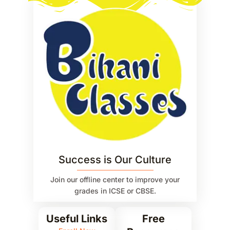
Success is Our Culture
Join our offline center to improve your
grades in ICSE or CBSE.
Useful Links
Free