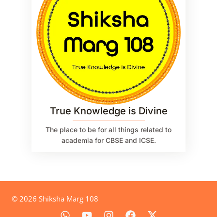
True Knowledge is Divine
The place to be for all things related to
academia for CBSE and ICSE.
© 2026 Shiksha Marg 108