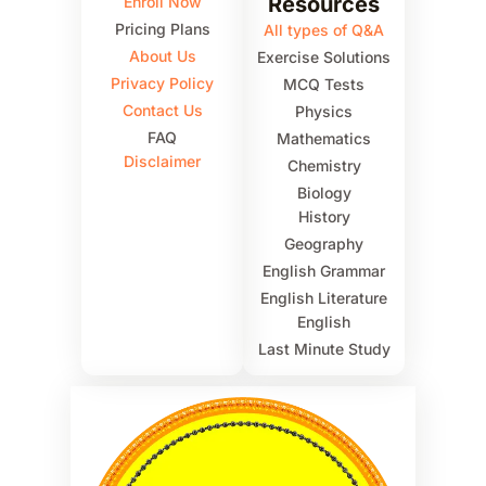
Resources
Enroll Now
Pricing Plans
All types of Q&A
About Us
Exercise Solutions
Privacy Policy
MCQ Tests
Contact Us
Physics
FAQ
Mathematics
Disclaimer
Chemistry
Biology
History
Geography
English Grammar
English Literature
English
Last Minute Study