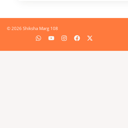
© 2026 Shiksha Marg 108