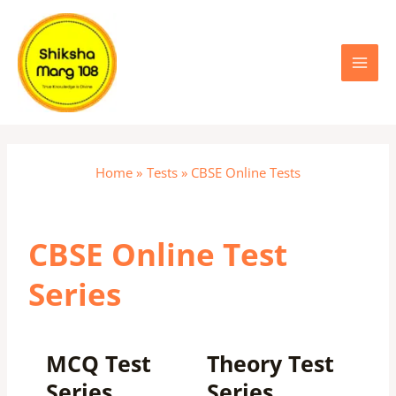
Skip
Main
to
content
Menu
Home
Tests
CBSE Online Tests
CBSE Online Test
Series
MCQ Test
Theory Test
Series
Series