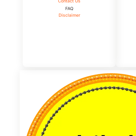
Contact Us
FAQ
Disclaimer