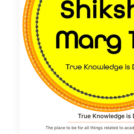
True Knowledge is 
The place to be for all things related to ac