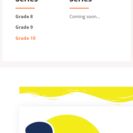
Grade 8
Coming soon…
Grade 9
Grade 10