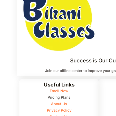
Success is Our Cu
Join our offline center to improve your g
Useful Links
Enroll Now
Pricing Plans
About Us
Privacy Policy