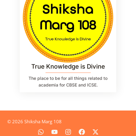
True Knowledge is Divine
The place to be for all things related to
academia for CBSE and ICSE.
© 2026 Shiksha Marg 108