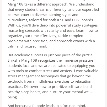
Marg 108 takes a different approach. We understand
that every student learns differently, and our expert-led
courses cater to diverse learning styles and
curriculums, tailored for both ICSE and CBSE boards.
With us, you’ll dive deep into powerful study strategies,
mastering concepts with clarity and ease. Learn how to
organize your time effectively, tackle complex
problems with precision, and approach exams with a
calm and focused mind.
But academic success is just one piece of the puzzle.
Shiksha Marg 108 recognizes the immense pressure
students face, and we are dedicated to equipping you
with tools to combat stress and anxiety. Learn valuable
stress management techniques that go beyond the
textbook, from mindfulness exercises to relaxation
practices. Discover how to prioritize self-care, build
healthy sleep habits, and nurture your mental well-
being.
And because a fit body leads to a focused mind,