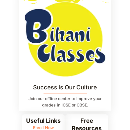
Success is Our Culture
Join our offline center to improve your
grades in ICSE or CBSE.
Useful Links
Free
Resources
Enroll Now