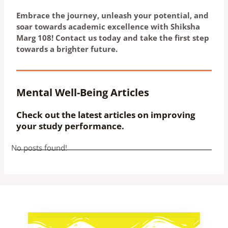
Embrace the journey, unleash your potential, and
soar towards academic excellence with Shiksha
Marg 108! Contact us today and take the first step
towards a brighter future.
Mental Well-Being Articles
Check out the latest articles on improving
your study performance.
No posts found!