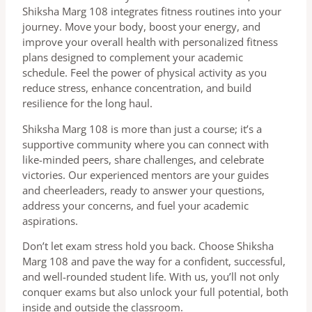
Shiksha Marg 108 integrates fitness routines into your
journey. Move your body, boost your energy, and
improve your overall health with personalized fitness
plans designed to complement your academic
schedule. Feel the power of physical activity as you
reduce stress, enhance concentration, and build
resilience for the long haul.
Shiksha Marg 108 is more than just a course; it’s a
supportive community where you can connect with
like-minded peers, share challenges, and celebrate
victories. Our experienced mentors are your guides
and cheerleaders, ready to answer your questions,
address your concerns, and fuel your academic
aspirations.
Don’t let exam stress hold you back. Choose Shiksha
Marg 108 and pave the way for a confident, successful,
and well-rounded student life. With us, you’ll not only
conquer exams but also unlock your full potential, both
inside and outside the classroom.