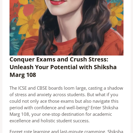
Conquer Exams and Crush Stress:
Unleash Your Potential with Shiksha
Marg 108
The ICSE and CBSE boards loom large, casting a shadow
of stress and anxiety across students. But what if you
could not only ace those exams but also navigate this
period with confidence and well-being? Enter Shiksha
Marg 108, your one-stop destination for academic
excellence and holistic student success.
Forget rote learning and last-minute cramming. Shiksha