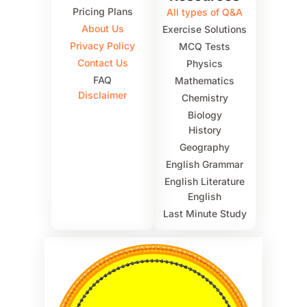
Pricing Plans
All types of Q&A
About Us
Exercise Solutions
Privacy Policy
MCQ Tests
Contact Us
Physics
FAQ
Mathematics
Disclaimer
Chemistry
Biology
History
Geography
English Grammar
English Literature
English
Last Minute Study