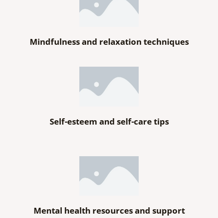
Mindfulness and relaxation techniques
Self-esteem and self-care tips
Mental health resources and support