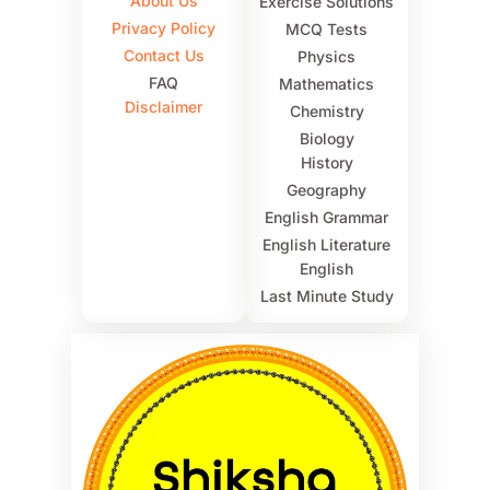
About Us
Exercise Solutions
Privacy Policy
MCQ Tests
Contact Us
Physics
FAQ
Mathematics
Disclaimer
Chemistry
Biology
History
Geography
English Grammar
English Literature
English
Last Minute Study