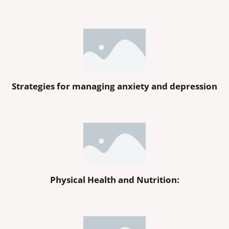
Strategies for managing anxiety and depression
Physical Health and Nutrition: