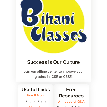
Success is Our Culture
Join our offline center to improve your
grades in ICSE or CBSE.
Useful Links
Free
Resources
Enroll Now
Pricing Plans
All types of Q&A