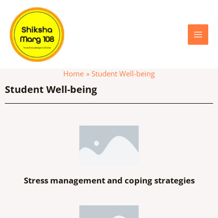
Skip
Main
to
content
Menu
Home
Student Well-being
Student Well-being
Stress management and coping strategies