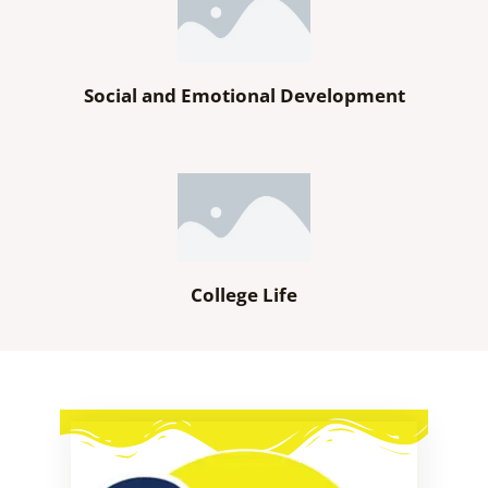
Social and Emotional Development
College Life