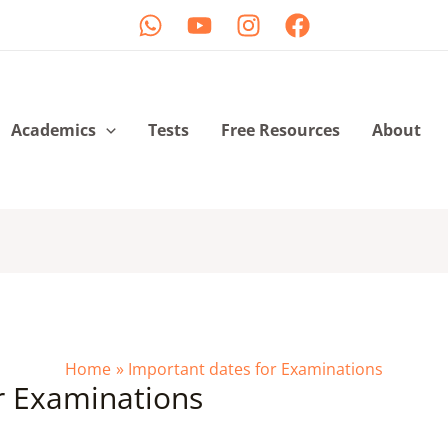
Academics
Tests
Free Resources
About
Home
Important dates for Examinations
r Examinations