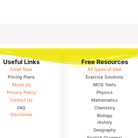
Useful Links
Free Resources
Enroll Now
All types of Q&A
Pricing Plans
Exercise Solutions
About Us
MCQ Tests
Privacy Policy
Physics
Contact Us
Mathematics
FAQ
Chemistry
Disclaimer
Biology
History
Geography
English Grammar