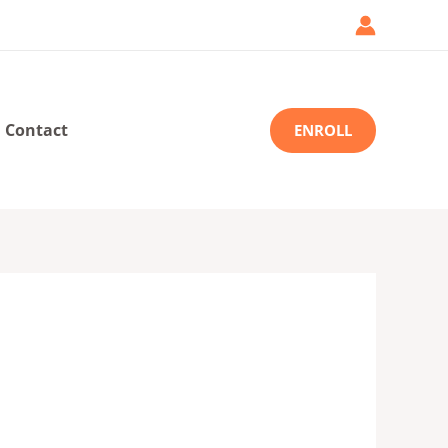
Contact
ENROLL