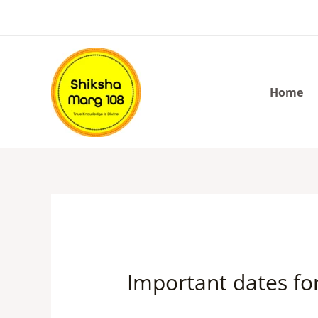
Skip
to
content
Home
Important dates fo