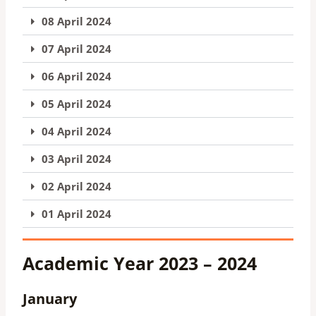
08 April 2024
07 April 2024
06 April 2024
05 April 2024
04 April 2024
03 April 2024
02 April 2024
01 April 2024
Academic Year 2023 – 2024
January