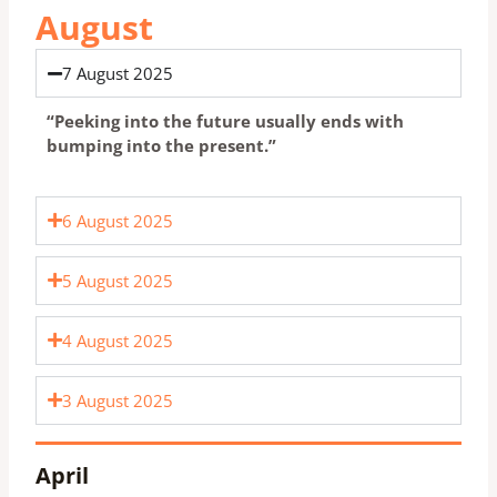
August
7 August 2025
“Peeking into the future usually ends with
bumping into the present.”
6 August 2025
5 August 2025
4 August 2025
3 August 2025
April