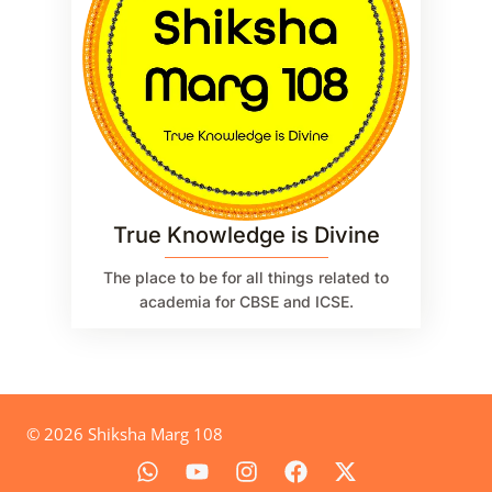
True Knowledge is Divine
The place to be for all things related to
academia for CBSE and ICSE.
© 2026 Shiksha Marg 108