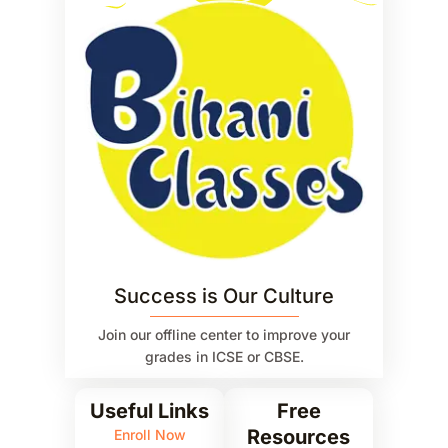
Success is Our Culture
Join our offline center to improve your
grades in ICSE or CBSE.
Useful Links
Free
Resources
Enroll Now