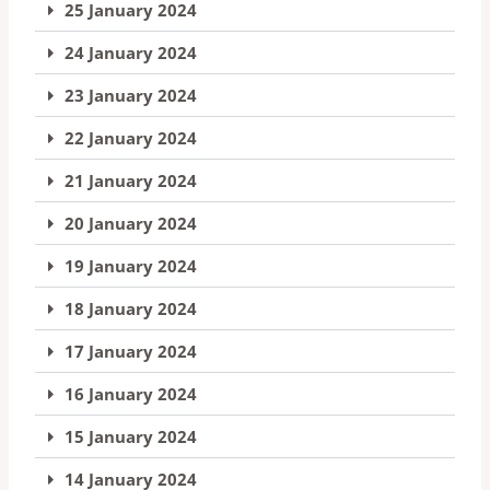
25 January 2024
24 January 2024
23 January 2024
22 January 2024
21 January 2024
20 January 2024
19 January 2024
18 January 2024
17 January 2024
16 January 2024
15 January 2024
14 January 2024