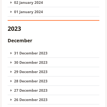
02 January 2024
01 January 2024
2023
December
31 December 2023
30 December 2023
29 December 2023
28 December 2023
27 December 2023
26 December 2023