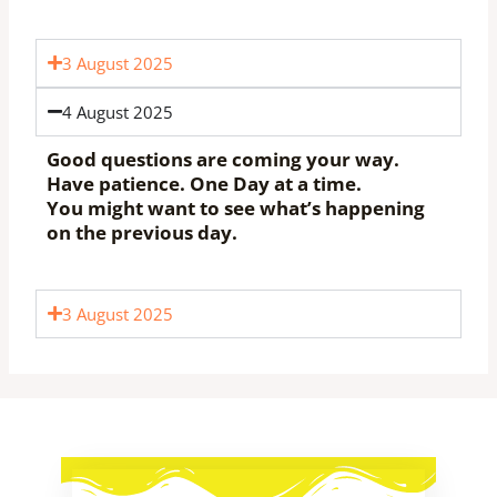
3 August 2025
4 August 2025
Good questions are coming your way.
Have patience. One Day at a time.
You might want to see what’s happening
on the previous day.
3 August 2025