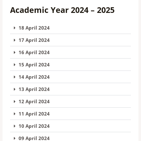
Academic Year 2024 – 2025
18 April 2024
17 April 2024
16 April 2024
15 April 2024
14 April 2024
13 April 2024
12 April 2024
11 April 2024
10 April 2024
09 April 2024