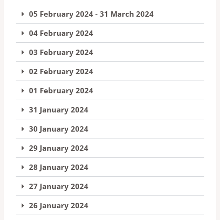
05 February 2024 - 31 March 2024
04 February 2024
03 February 2024
02 February 2024
01 February 2024
31 January 2024
30 January 2024
29 January 2024
28 January 2024
27 January 2024
26 January 2024