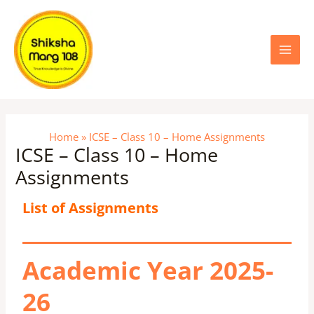
Skip
Main
to
content
Menu
Home
ICSE – Class 10 – Home Assignments
ICSE – Class 10 – Home
Assignments
List of Assignments
Academic Year 2025-
26