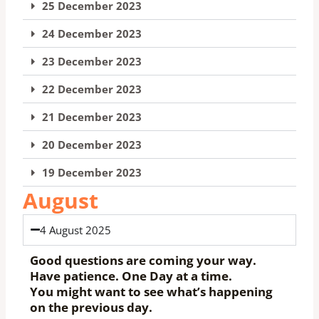
25 December 2023
24 December 2023
23 December 2023
22 December 2023
21 December 2023
20 December 2023
19 December 2023
August
4 August 2025
Good questions are coming your way.
Have patience. One Day at a time.
You might want to see what’s happening
on the previous day.