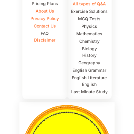
Pricing Plans
All types of Q&A
About Us
Exercise Solutions
Privacy Policy
MCQ Tests
Contact Us
Physics
FAQ
Mathematics
Disclaimer
Chemistry
Biology
History
Geography
English Grammar
English Literature
English
Last Minute Study