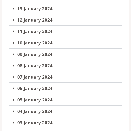
13 January 2024
12 January 2024
11 January 2024
10 January 2024
09 January 2024
08 January 2024
07 January 2024
06 January 2024
05 January 2024
04 January 2024
03 January 2024