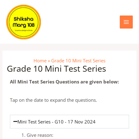
Skip
Main
to
content
Menu
Home
Grade 10 Mini Test Series
Grade 10 Mini Test Series
All Mini Test Series Questions are given below:
Tap on the date to expand the questions.
Mini Test Series - G10 - 17 Nov 2024
Give reason: