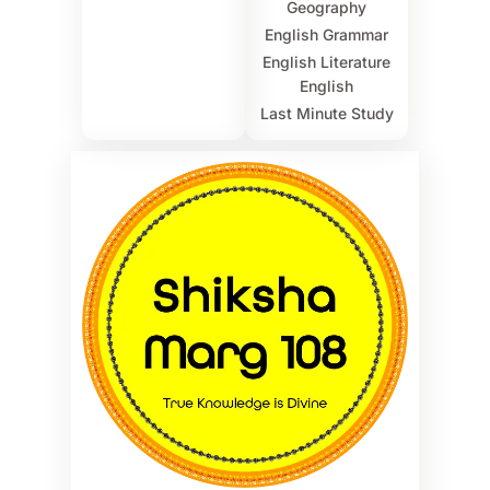
Geography
English Grammar
English Literature
English
Last Minute Study