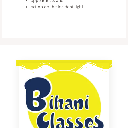
appearance, and
action on the incident light.