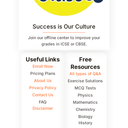
Success is Our Culture
Join our offline center to improve your
grades in ICSE or CBSE.
Useful Links
Free
Resources
Enroll Now
Pricing Plans
All types of Q&A
About Us
Exercise Solutions
Privacy Policy
MCQ Tests
Contact Us
Physics
FAQ
Mathematics
Disclaimer
Chemistry
Biology
History