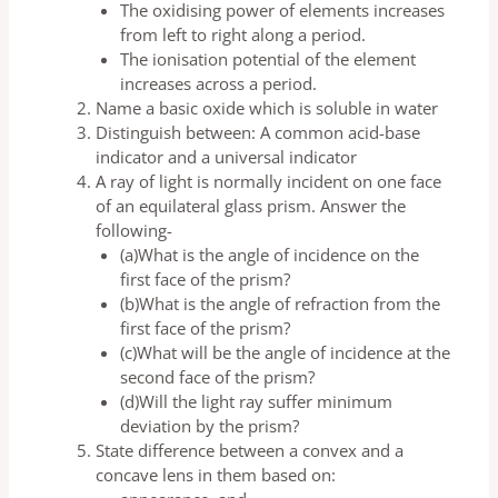
The oxidising power of elements increases
from left to right along a period.
The ionisation potential of the element
increases across a period.
Name a basic oxide which is soluble in water
Distinguish between: A common acid-base
indicator and a universal indicator
A ray of light is normally incident on one face
of an equilateral glass prism. Answer the
following-
(a)What is the angle of incidence on the
first face of the prism?
(b)What is the angle of refraction from the
first face of the prism?
(c)What will be the angle of incidence at the
second face of the prism?
(d)Will the light ray suffer minimum
deviation by the prism?
State difference between a convex and a
concave lens in them based on: